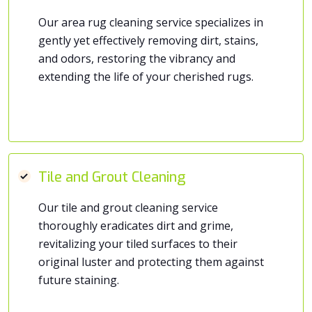
Our area rug cleaning service specializes in
gently yet effectively removing dirt, stains,
and odors, restoring the vibrancy and
extending the life of your cherished rugs.
Tile and Grout Cleaning
Our tile and grout cleaning service
thoroughly eradicates dirt and grime,
revitalizing your tiled surfaces to their
original luster and protecting them against
future staining.