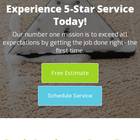
Experience 5-Star Service
Today!
Our number one mission is to exceed all
expectations by getting the job done right- the
first time.
Free Estimate
Schedule Service