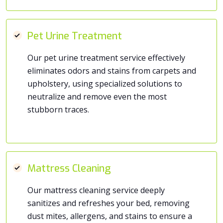
Pet Urine Treatment
Our pet urine treatment service effectively
eliminates odors and stains from carpets and
upholstery, using specialized solutions to
neutralize and remove even the most
stubborn traces.
Mattress Cleaning
Our mattress cleaning service deeply
sanitizes and refreshes your bed, removing
dust mites, allergens, and stains to ensure a