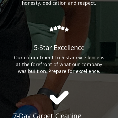
honesty, dedication and respect.
5-Star Excellence
Our commitment to 5-star excellence is
at the forefront of what our company
was built on. Prepare for excellence.
7-Day Carpet Cleaning