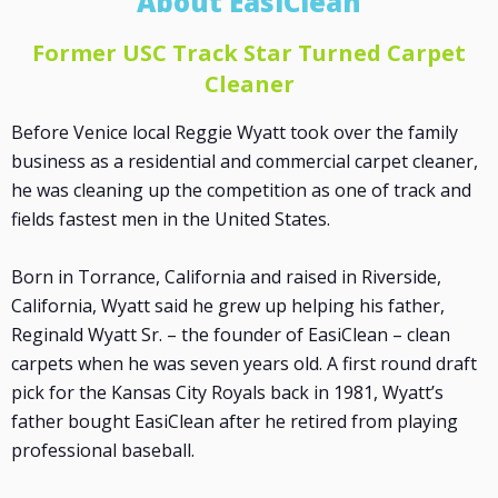
About EasiClean
Former USC Track Star Turned Carpet
Cleaner
Before Venice local Reggie Wyatt took over the family
business as a residential and commercial carpet cleaner,
he was cleaning up the competition as one of track and
fields fastest men in the United States.
Born in Torrance, California and raised in Riverside,
California, Wyatt said he grew up helping his father,
Reginald Wyatt Sr. – the founder of EasiClean – clean
carpets when he was seven years old. A first round draft
pick for the Kansas City Royals back in 1981, Wyatt’s
father bought EasiClean after he retired from playing
professional baseball.