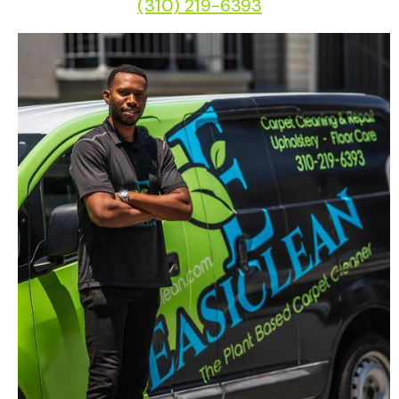
(310) 219-6393