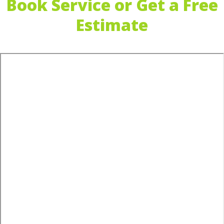
Book Service or Get a Free
Estimate