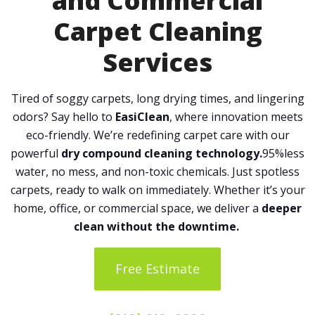
and Commercial
Carpet Cleaning
Services
Tired of soggy carpets, long drying times, and lingering
odors? Say hello to
EasiClean
, where innovation meets
eco-friendly. We’re redefining carpet care with our
powerful
dry compound cleaning technology.
95%less
water, no mess, and non-toxic chemicals. Just spotless
carpets, ready to walk on immediately. Whether it’s your
home, office, or commercial space, we deliver a
deeper
clean without the downtime.
Free Estimate