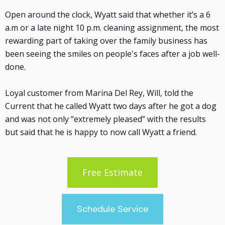
Open around the clock, Wyatt said that whether it’s a 6
a.m or a late night 10 p.m. cleaning assignment, the most
rewarding part of taking over the family business has
been seeing the smiles on people's faces after a job well-
done.
Loyal customer from Marina Del Rey, Will, told the
Current that he called Wyatt two days after he got a dog
and was not only “extremely pleased” with the results
but said that he is happy to now call Wyatt a friend.
Free Estimate
Schedule Service