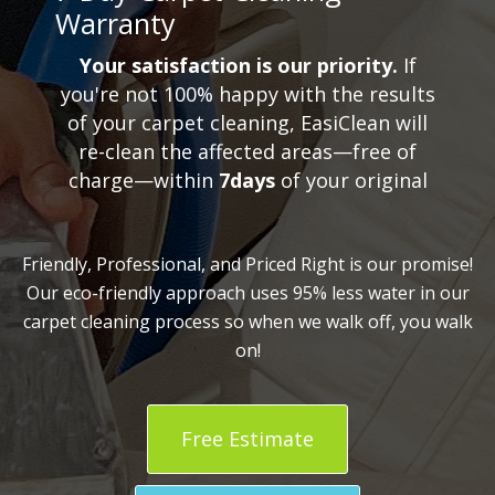
Warranty
Your satisfaction is our priority.
If
you're not 100% happy with the results
of your carpet cleaning, EasiClean will
re-clean the affected areas—free of
charge—within
7days
of your original
Friendly, Professional, and Priced Right is our promise!
Our eco-friendly approach uses 95% less water in our
carpet cleaning process so when we walk off, you walk
on!
Free Estimate