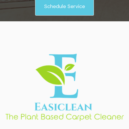
Schedule Service