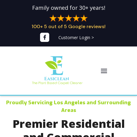
Family owned for 30+ years!
100+ 5 out of 5 Google reviews!
Customer Login >
Proudly Servicing Los Angeles and Surrounding
Areas
Premier Residential