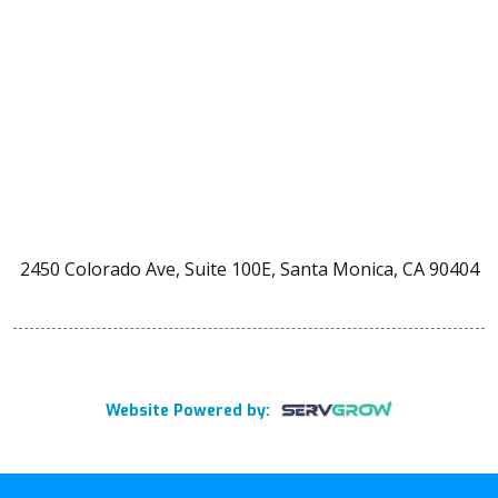
2450 Colorado Ave, Suite 100E, Santa Monica, CA 90404
Website Powered by: