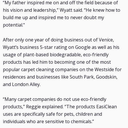
“My father inspired me on and off the field because of
his vision and leadership,” Wyatt said. “He knew how to
build me up and inspired me to never doubt my
potential."
After only one year of doing business out of Venice,
Wyatt’s business 5-star rating on Google as well as his
usage of plant-based biodegradable, eco-friendly
products has led him to becoming one of the most
popular carpet cleaning companies on the Westside for
residences and businesses like South Park, Goodskin,
and London Alley.
“Many carpet companies do not use eco-friendly
products,” Reggie explained. “The products EasiClean
uses are specifically safe for pets, children and
individuals who are sensitive to chemicals.”