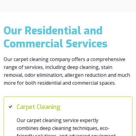
Our Residential and
Commercial Services
Our carpet cleaning company offers a comprehensive
range of services, including deep cleaning, stain
removal, odor elimination, allergen reduction and much
more for both residential and commercial spaces.
Carpet Cleaning
Our carpet cleaning service expertly
combines deep cleaning techniques, eco-
friendly solutions, and advanced equipment