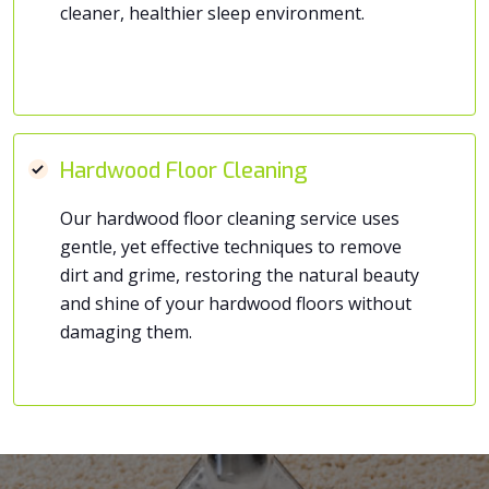
cleaner, healthier sleep environment.
Hardwood Floor Cleaning
Our hardwood floor cleaning service uses
gentle, yet effective techniques to remove
dirt and grime, restoring the natural beauty
and shine of your hardwood floors without
damaging them.