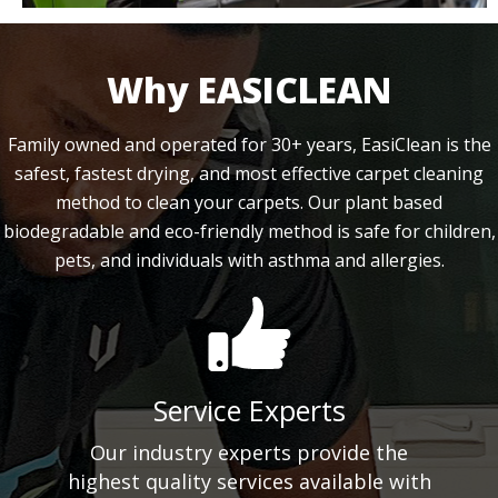
Why EASICLEAN
Family owned and operated for 30+ years, EasiClean is the
safest, fastest drying, and most effective carpet cleaning
method to clean your carpets. Our plant based
biodegradable and eco-friendly method is safe for children,
pets, and individuals with asthma and allergies.
Service Experts
Our industry experts provide the
highest quality services available with