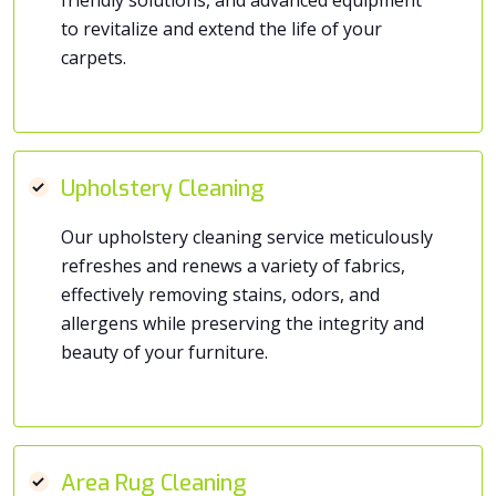
to revitalize and extend the life of your
carpets.
Upholstery Cleaning
Our upholstery cleaning service meticulously
refreshes and renews a variety of fabrics,
effectively removing stains, odors, and
allergens while preserving the integrity and
beauty of your furniture.
Area Rug Cleaning