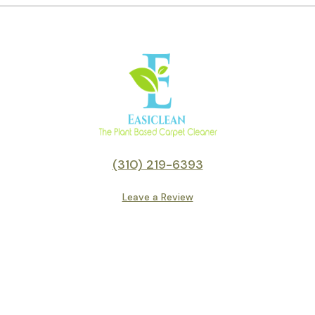
(310) 219-6393
Leave a Review